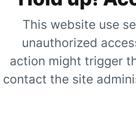
This website use se
unauthorized access
action might trigger t
contact the site adminis