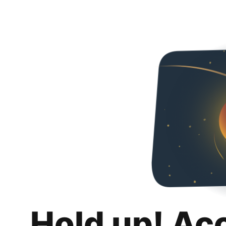
Hold up! Ac