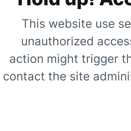
This website use se
unauthorized access
action might trigger t
contact the site adminis