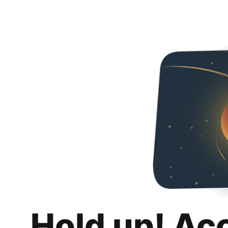
Hold up! Ac