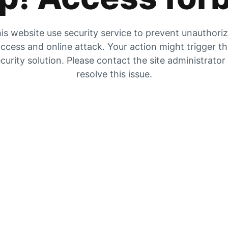
is website use security service to prevent unauthori
ccess and online attack. Your action might trigger t
curity solution. Please contact the site administrator
resolve this issue.