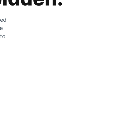
zed
he
 to