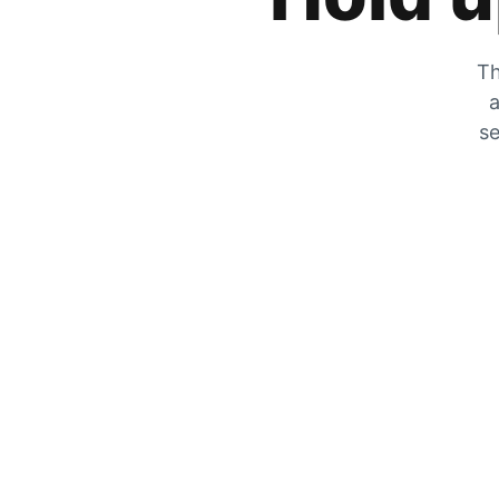
Th
a
se