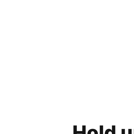
Hold u