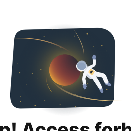
p! Access for