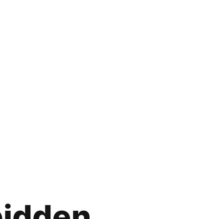
bidden.