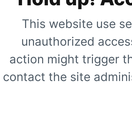
This website use se
unauthorized access
action might trigger t
contact the site adminis