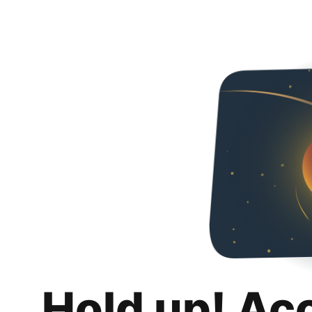
Hold up! Ac