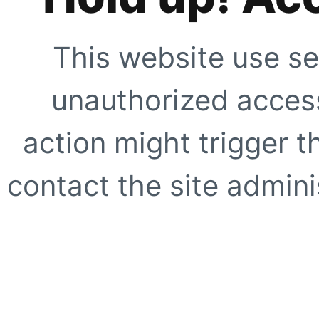
This website use se
unauthorized access
action might trigger t
contact the site adminis