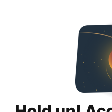
Hold up! Ac