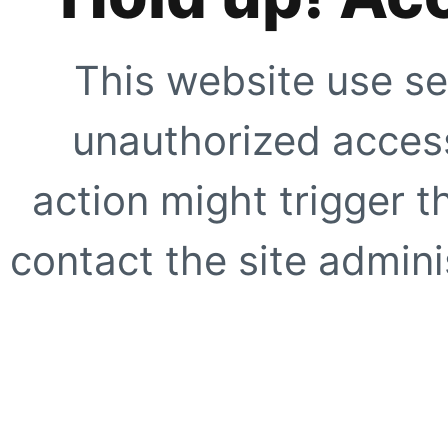
This website use se
unauthorized access
action might trigger t
contact the site adminis