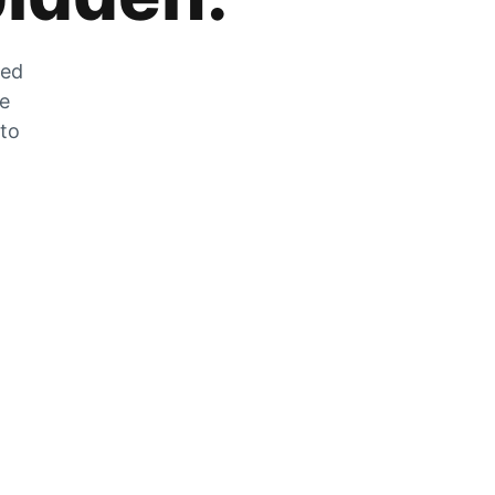
zed
he
 to