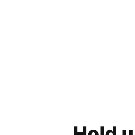
Hold u