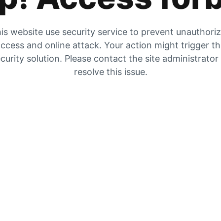
is website use security service to prevent unauthori
ccess and online attack. Your action might trigger t
curity solution. Please contact the site administrator
resolve this issue.