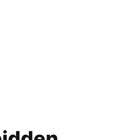
bidden.