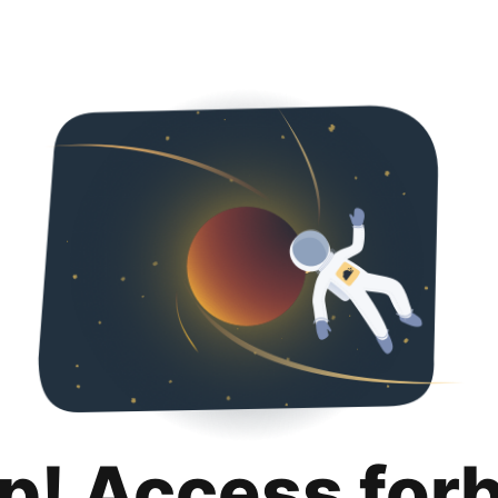
p! Access for