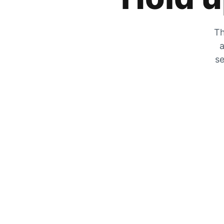
Th
a
se