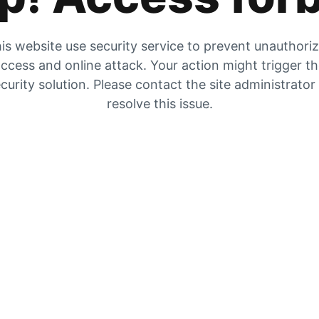
is website use security service to prevent unauthori
ccess and online attack. Your action might trigger t
curity solution. Please contact the site administrator
resolve this issue.