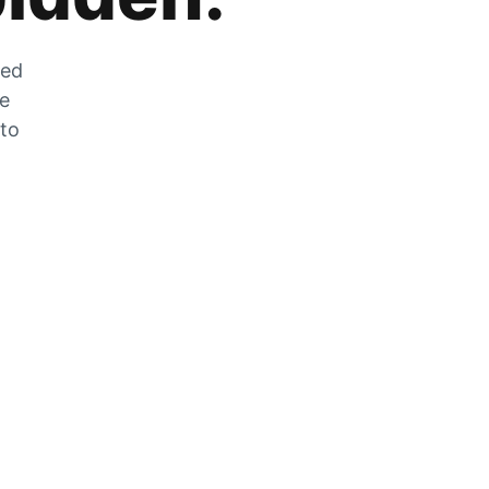
zed
he
 to