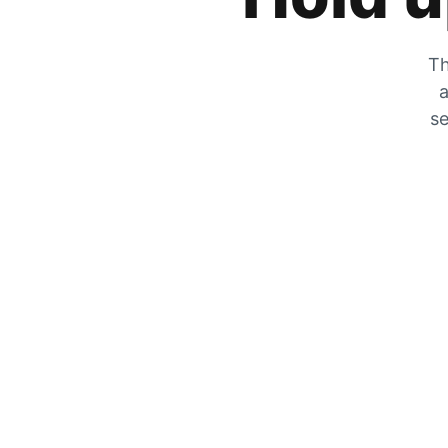
Th
a
se