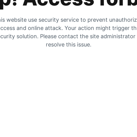
is website use security service to prevent unauthori
ccess and online attack. Your action might trigger t
curity solution. Please contact the site administrator
resolve this issue.