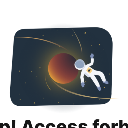
p! Access for