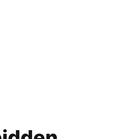
bidden.