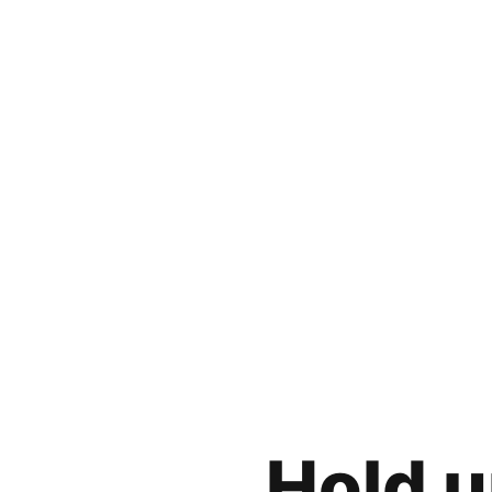
Hold u