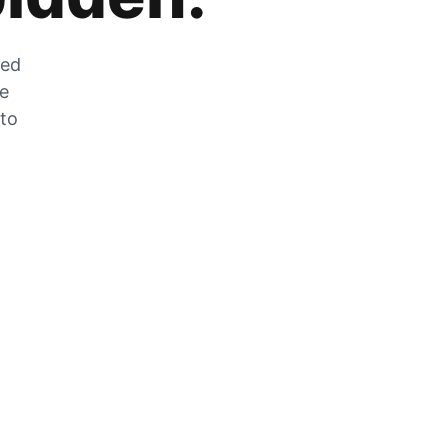
zed
he
 to