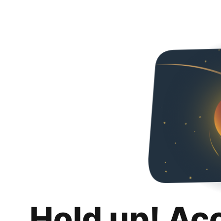
Hold up! Ac