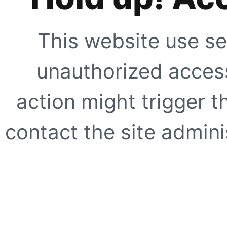
This website use se
unauthorized access
action might trigger t
contact the site adminis