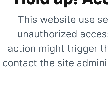
This website use se
unauthorized access
action might trigger t
contact the site adminis