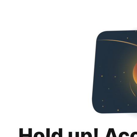
Hold up! Ac