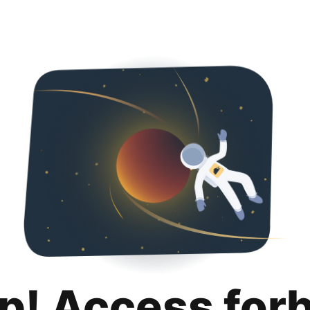
p! Access for