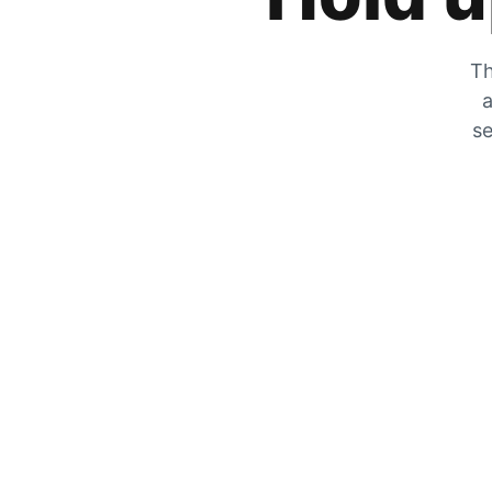
Th
a
se