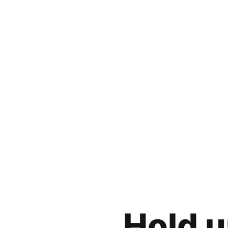
Hold u