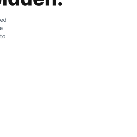
zed
he
 to