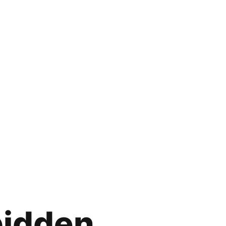
bidden.