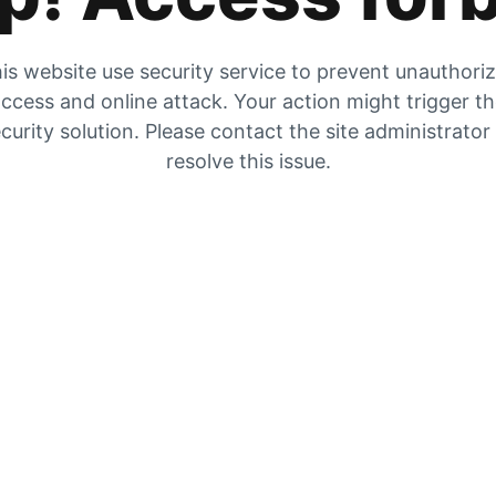
is website use security service to prevent unauthori
ccess and online attack. Your action might trigger t
curity solution. Please contact the site administrator
resolve this issue.