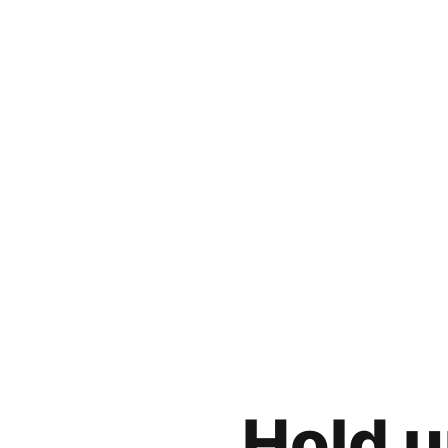
Hold u