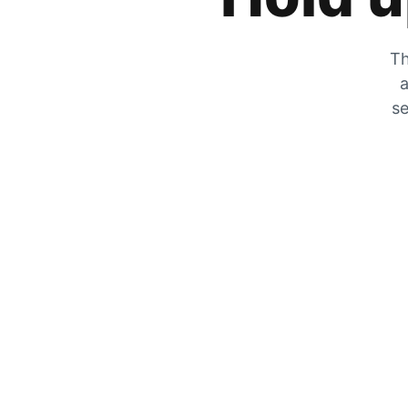
Th
a
se