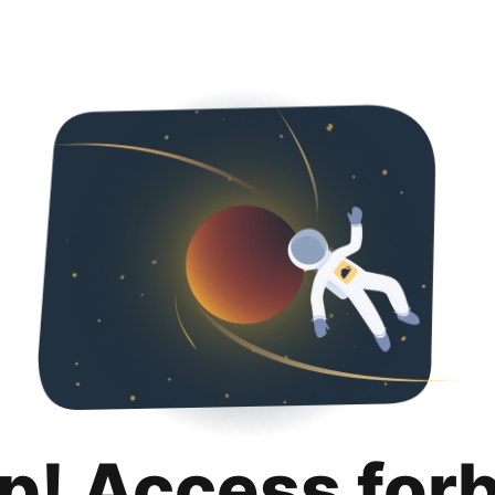
p! Access for