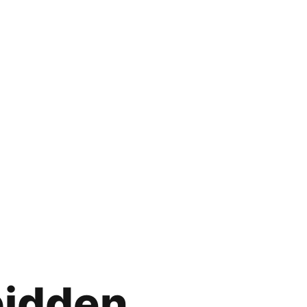
bidden.