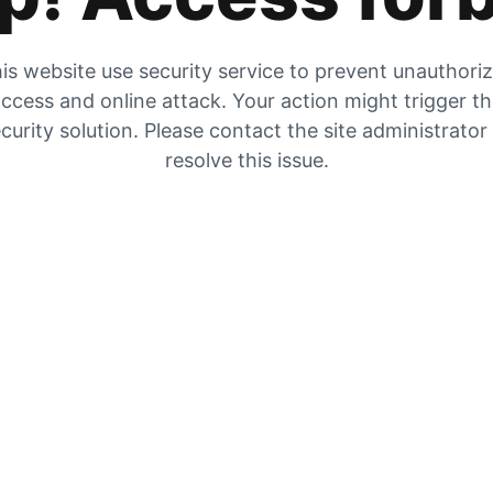
is website use security service to prevent unauthori
ccess and online attack. Your action might trigger t
curity solution. Please contact the site administrator
resolve this issue.