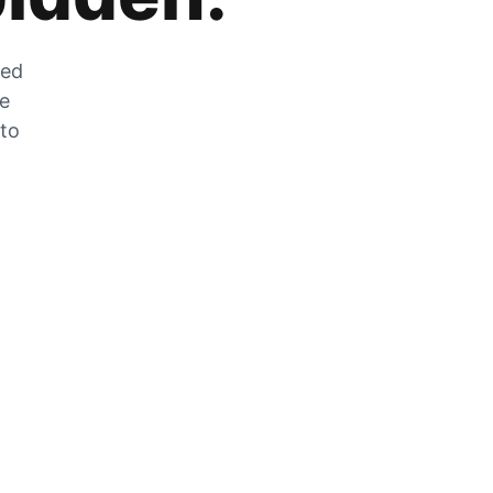
zed
he
 to