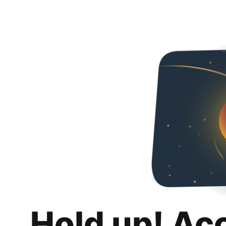
Hold up! Ac