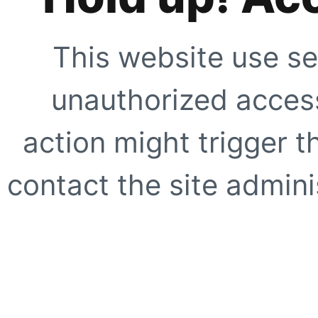
This website use se
unauthorized access
action might trigger t
contact the site adminis