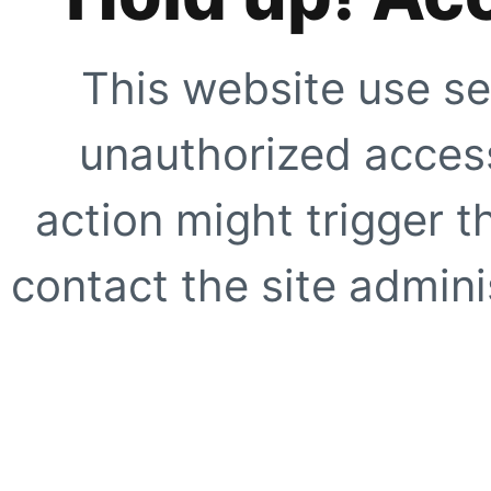
This website use se
unauthorized access
action might trigger t
contact the site adminis