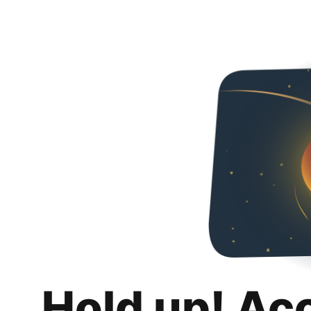
Hold up! Ac