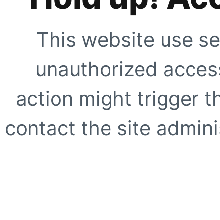
This website use se
unauthorized access
action might trigger t
contact the site adminis