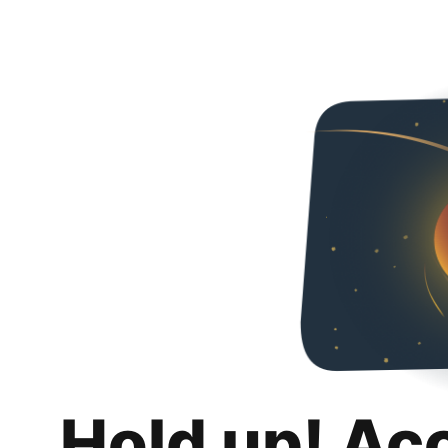
Hold up! Ac