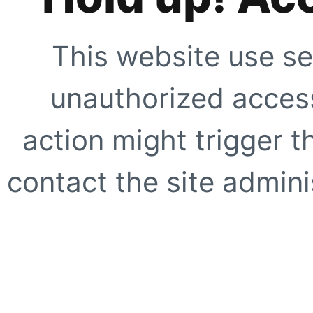
This website use se
unauthorized access
action might trigger t
contact the site adminis