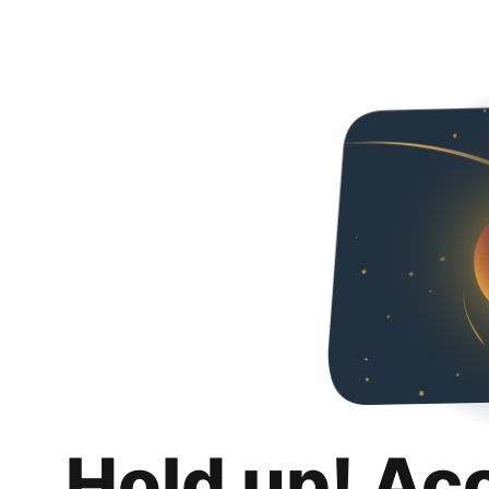
Hold up! Ac