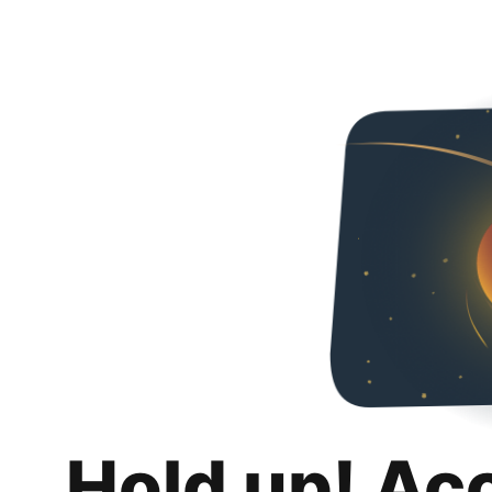
Hold up! Ac