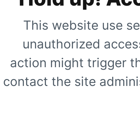
This website use se
unauthorized access
action might trigger t
contact the site adminis