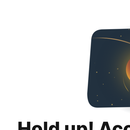
Hold up! Ac