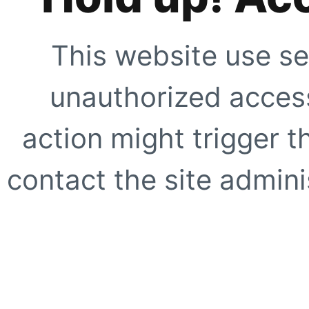
This website use se
unauthorized access
action might trigger t
contact the site adminis