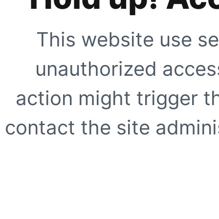
This website use se
unauthorized access
action might trigger t
contact the site adminis