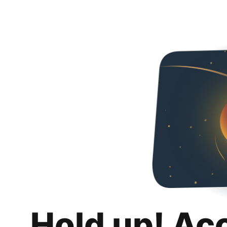
Hold up! Ac