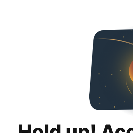
Hold up! Ac