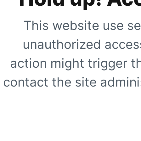
This website use se
unauthorized access
action might trigger t
contact the site adminis