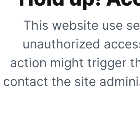
This website use se
unauthorized access
action might trigger t
contact the site adminis