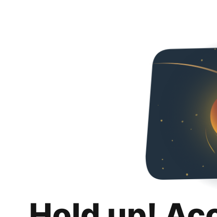
Hold up! Ac