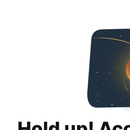
Hold up! Ac