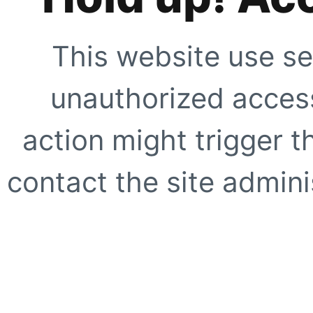
This website use se
unauthorized access
action might trigger t
contact the site adminis