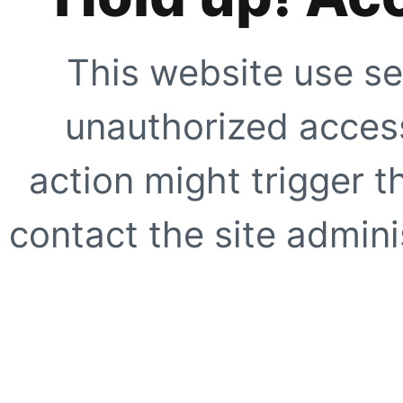
This website use se
unauthorized access
action might trigger t
contact the site adminis