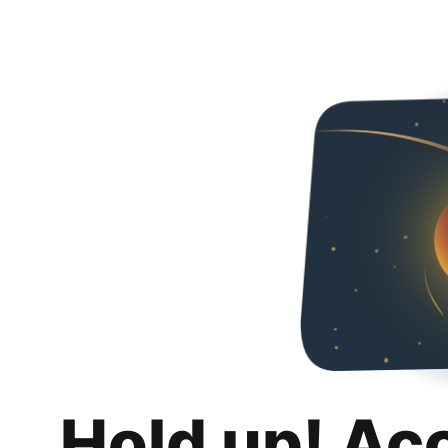
Hold up! Ac