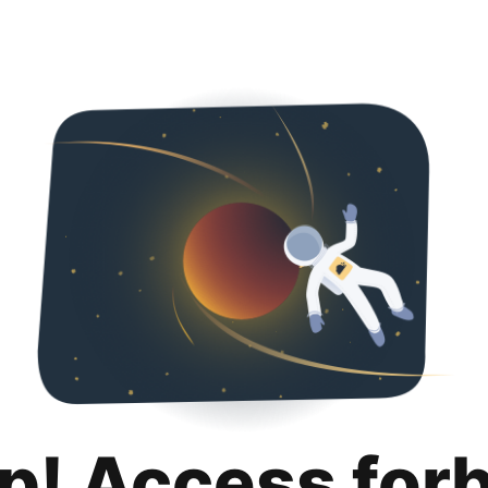
p! Access for