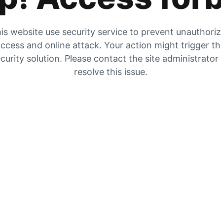
is website use security service to prevent unauthori
ccess and online attack. Your action might trigger t
curity solution. Please contact the site administrator
resolve this issue.