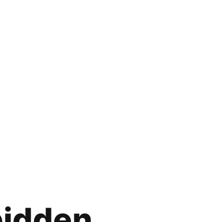
bidden.