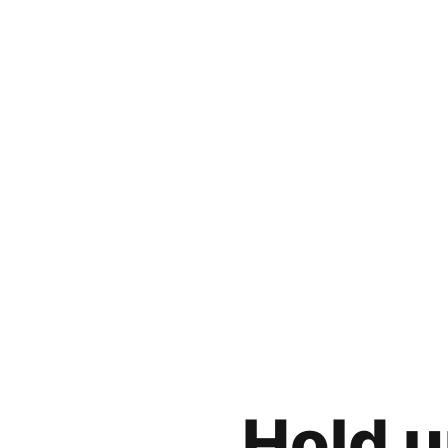
Hold u