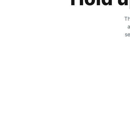
Th
a
se