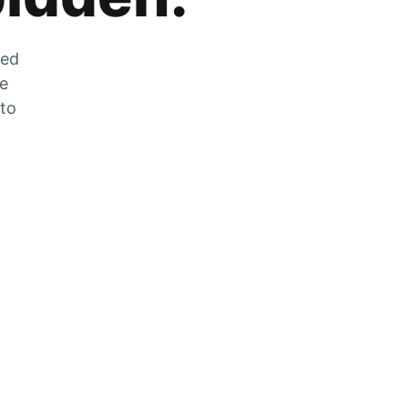
zed
he
 to