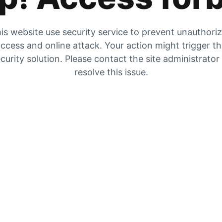
is website use security service to prevent unauthori
ccess and online attack. Your action might trigger t
curity solution. Please contact the site administrator
resolve this issue.