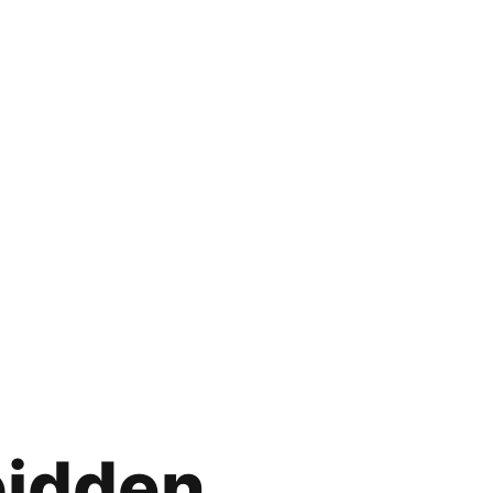
bidden.