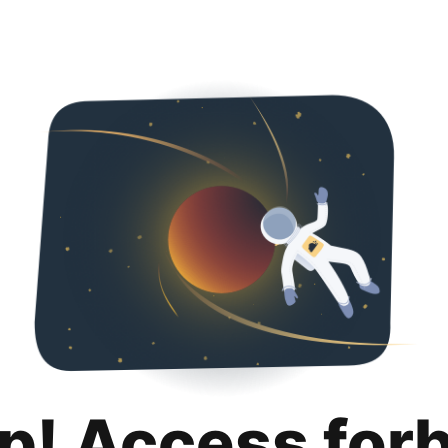
p! Access for