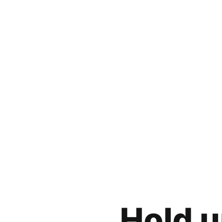
Hold u