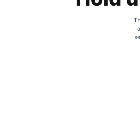
Th
a
se