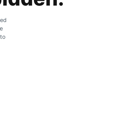
zed
he
 to