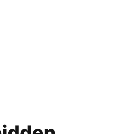
bidden.