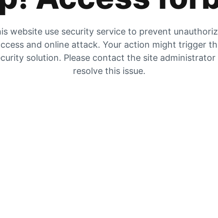
is website use security service to prevent unauthori
ccess and online attack. Your action might trigger t
curity solution. Please contact the site administrator
resolve this issue.