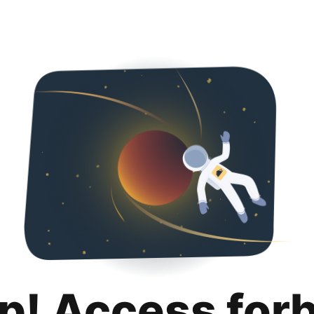
p! Access for