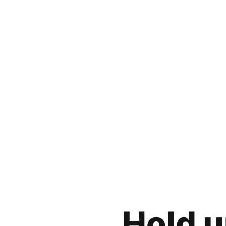
Hold u