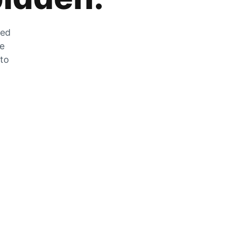
zed
he
 to