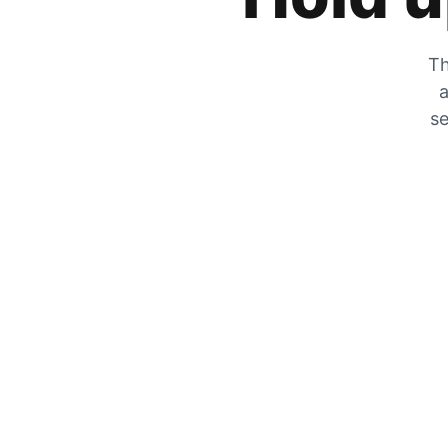
Th
a
se