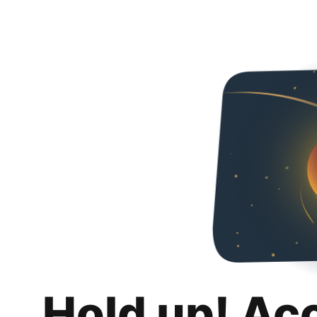
Hold up! Ac