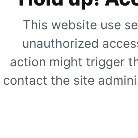
This website use se
unauthorized access
action might trigger t
contact the site adminis