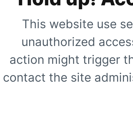
This website use se
unauthorized access
action might trigger t
contact the site adminis