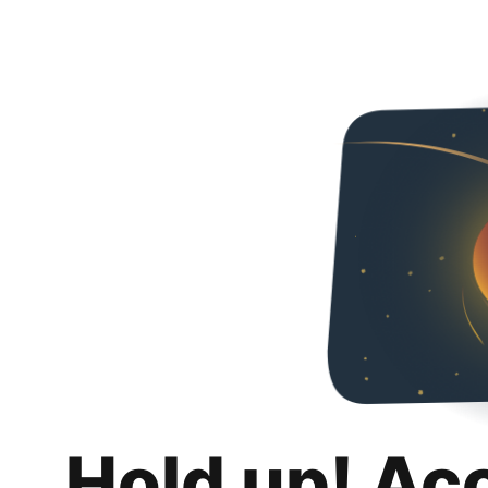
Hold up! Ac