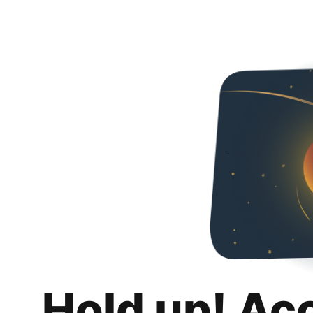
Hold up! Ac