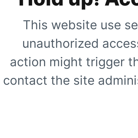
This website use se
unauthorized access
action might trigger t
contact the site adminis