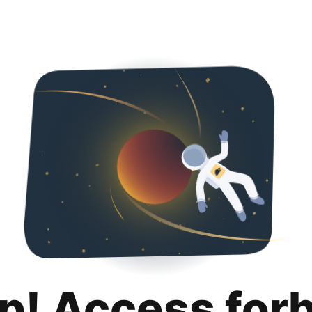
p! Access for