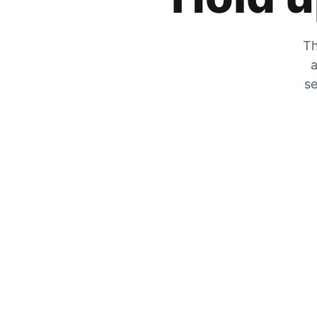
Th
a
se