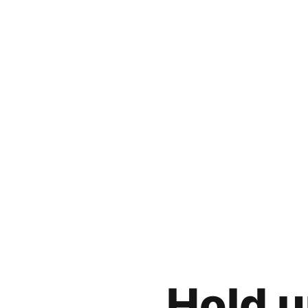
Hold u