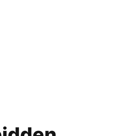
bidden.