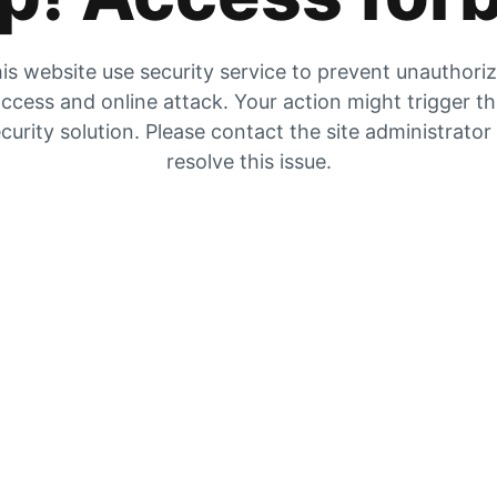
is website use security service to prevent unauthori
ccess and online attack. Your action might trigger t
curity solution. Please contact the site administrator
resolve this issue.