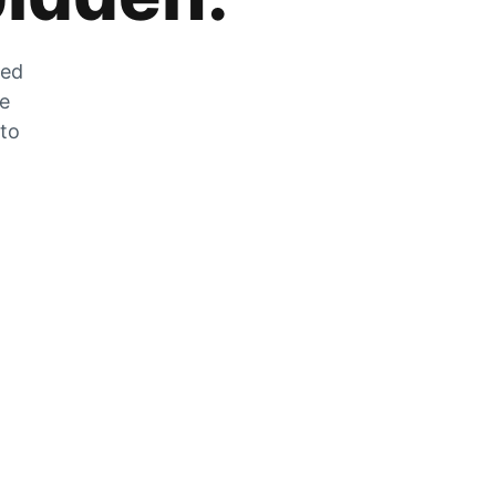
zed
he
 to