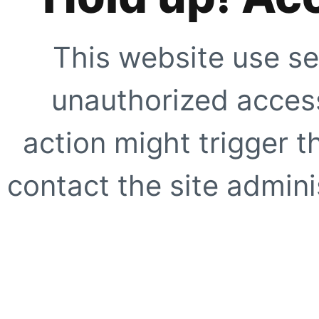
This website use se
unauthorized access
action might trigger t
contact the site adminis