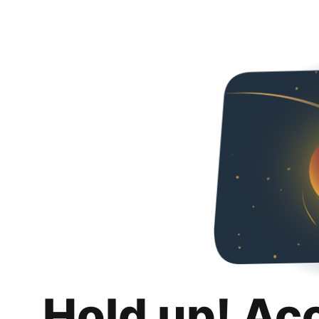
Hold up! Ac