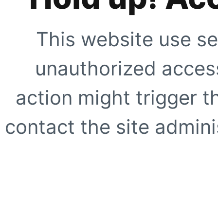
This website use se
unauthorized access
action might trigger t
contact the site adminis