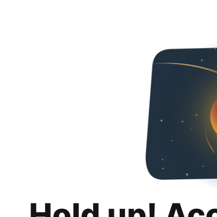
Hold up! Ac