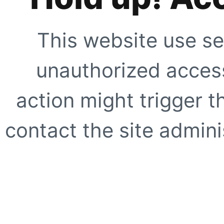
This website use se
unauthorized access
action might trigger t
contact the site adminis