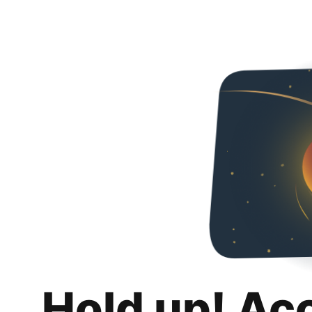
Hold up! Ac