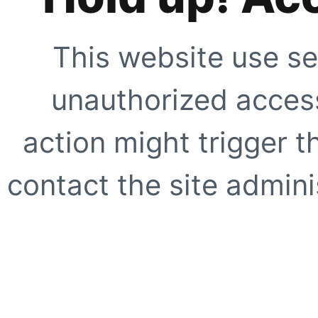
This website use se
unauthorized access
action might trigger t
contact the site adminis