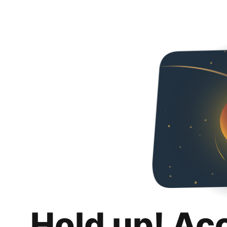
Hold up! Ac