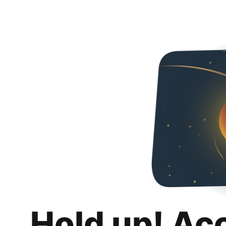
Hold up! Ac