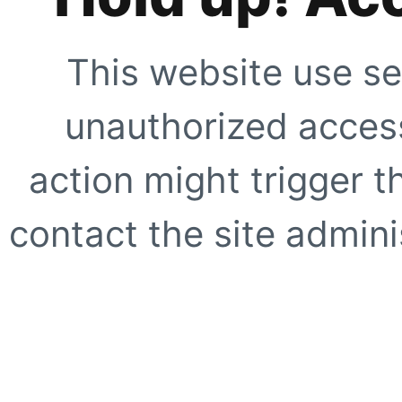
This website use se
unauthorized access
action might trigger t
contact the site adminis