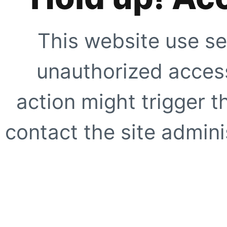
This website use se
unauthorized access
action might trigger t
contact the site adminis