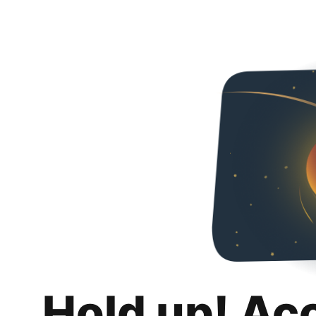
Hold up! Ac