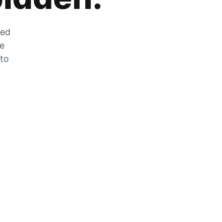
zed
he
 to