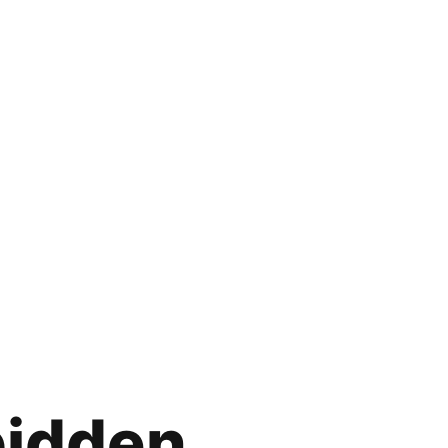
bidden.