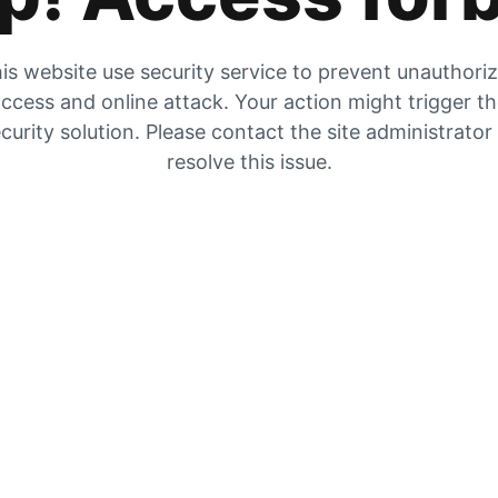
is website use security service to prevent unauthori
ccess and online attack. Your action might trigger t
curity solution. Please contact the site administrator
resolve this issue.