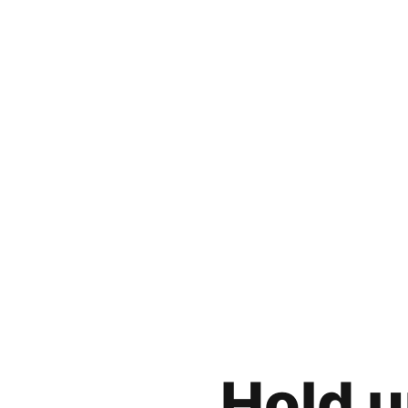
Hold u