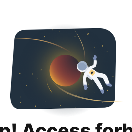
p! Access for