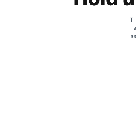
Th
a
se