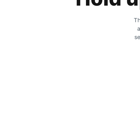
Th
a
se