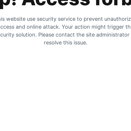
is website use security service to prevent unauthori
ccess and online attack. Your action might trigger t
curity solution. Please contact the site administrator
resolve this issue.