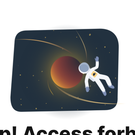
p! Access for