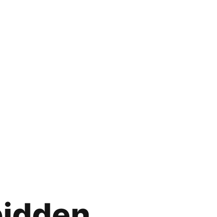
bidden.