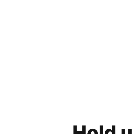
Hold u