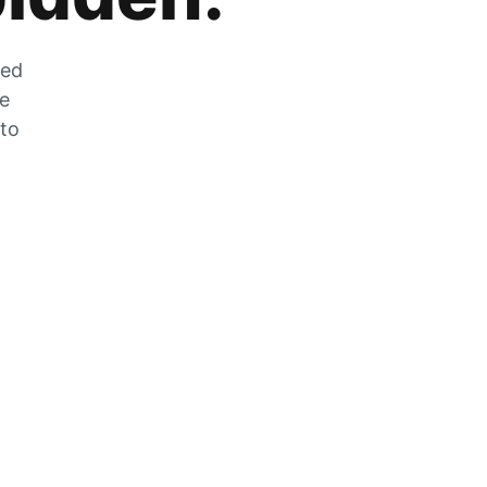
zed
he
 to