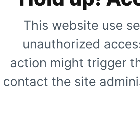
This website use se
unauthorized access
action might trigger t
contact the site adminis