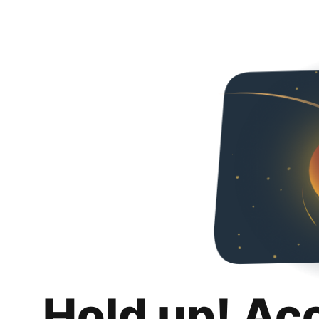
Hold up! Ac