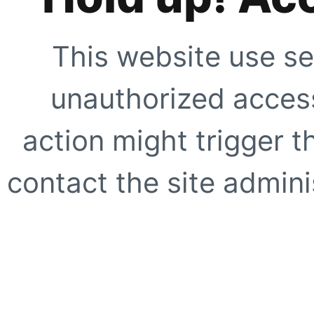
This website use se
unauthorized access
action might trigger t
contact the site adminis