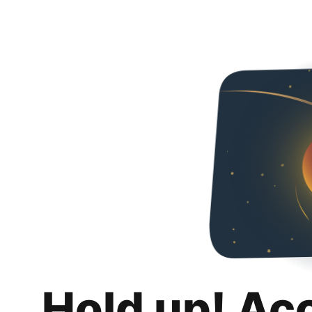
Hold up! Ac