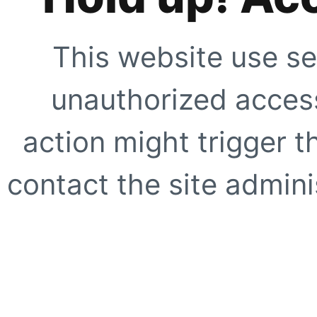
This website use se
unauthorized access
action might trigger t
contact the site adminis