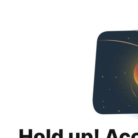
Hold up! Ac